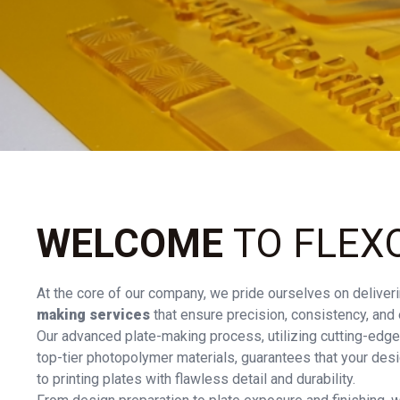
WELCOME
TO FLEX
At the core of our company, we pride ourselves on deliveri
making services
that ensure precision, consistency, and e
Our advanced plate-making process, utilizing cutting-edge
top-tier photopolymer materials, guarantees that your desi
to printing plates with flawless detail and durability.