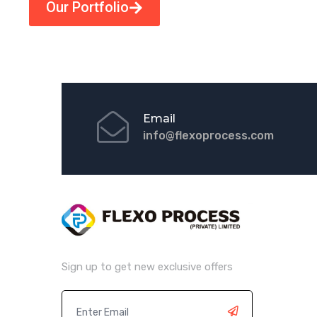
Our Portfolio
Email
info@flexoprocess.com
Sign up to get new exclusive offers