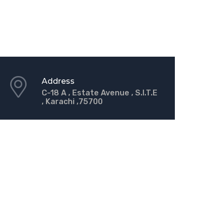
Address
C-18 A , Estate Avenue , S.I.T.E
, Karachi ,75700