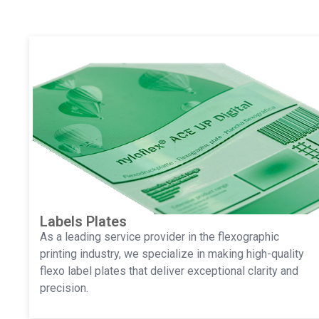
Labels Plates
As a leading service provider in the flexographic
printing industry, we specialize in making high-quality
flexo label plates that deliver exceptional clarity and
precision.