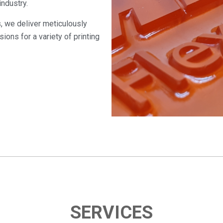
industry.
s, we deliver meticulously
ions for a variety of printing
SERVICES