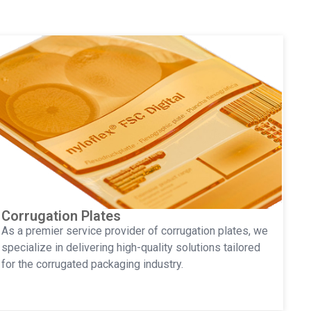
Corrugation Plates
As a premier service provider of corrugation plates, we
specialize in delivering high-quality solutions tailored
for the corrugated packaging industry.