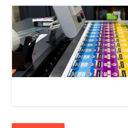
Label Printing
Custom Labels
: Plates for high-precision label printi
barcodes, and specialty labels.