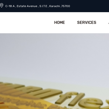
C-18 A , Estate Avenue , S.I.T.E , Karachi ,75700
HOME
SERVICES