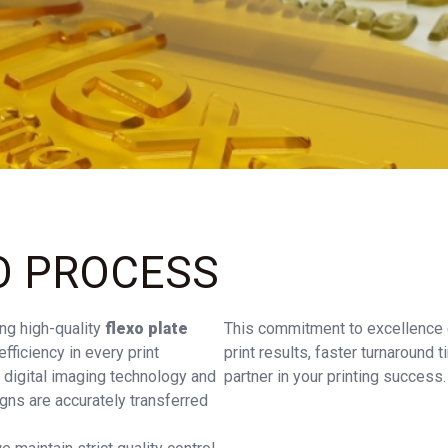
O PROCESS
ng high-quality
flexo plate
This commitment to excellence e
fficiency in every print
print results, faster turnaround
 digital imaging technology and
partner in your printing success.
gns are accurately transferred