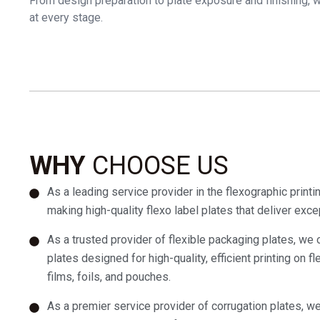
From design preparation to plate exposure and finishing, we
at every stage.
WHY
CHOOSE US
As a leading service provider in the flexographic printi
making high-quality flexo label plates that deliver excep
As a trusted provider of flexible packaging plates, we o
plates designed for high-quality, efficient printing on fl
films, foils, and pouches.
As a premier service provider of corrugation plates, we