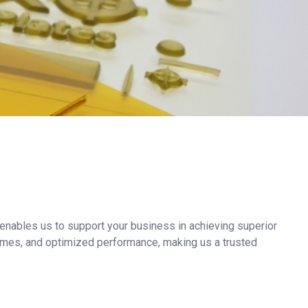
nables us to support your business in achieving superior
 times, and optimized performance, making us a trusted