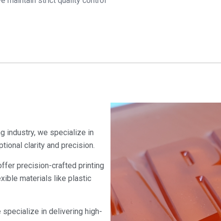
 maintain strict quality control
ng industry, we specialize in
tional clarity and precision.
ffer precision-crafted printing
exible materials like plastic
 specialize in delivering high-