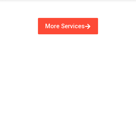
More Services
ecision-Crafted Flexo Plates