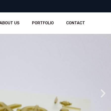
ABOUT US
PORTFOLIO
CONTACT