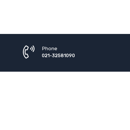
Phone
021-32581090