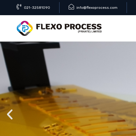
021-32581090
info@flexoprocess.com