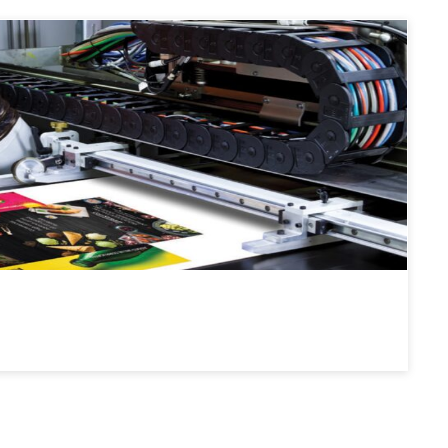
: Flexo plates for printing on various flexible packaging
 films and pouches.