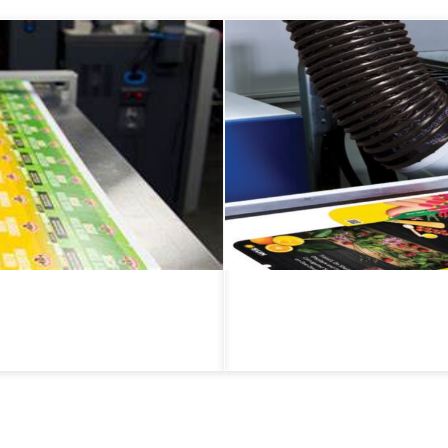
Flexible Packaging
ng, including product labels,
Plastic Films & Pouches
materials, including plastic