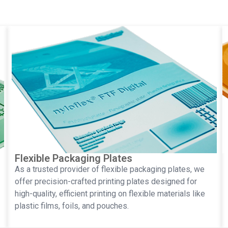
Flexible Packaging Plates
As a trusted provider of flexible packaging plates, we
offer precision-crafted printing plates designed for
high-quality, efficient printing on flexible materials like
plastic films, foils, and pouches.