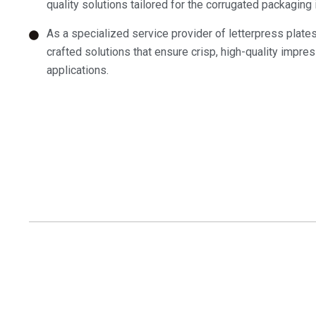
quality solutions tailored for the corrugated packaging 
As a specialized service provider of letterpress plate
crafted solutions that ensure crisp, high-quality impress
applications.