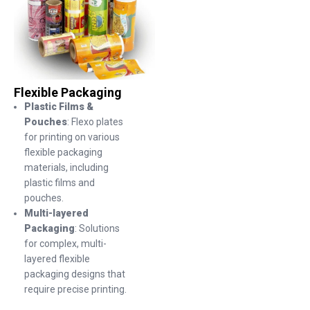
Flexible Packaging
Plastic Films &
Pouches
: Flexo plates
for printing on various
flexible packaging
materials, including
plastic films and
pouches.
Multi-layered
Packaging
: Solutions
for complex, multi-
layered flexible
packaging designs that
require precise printing.