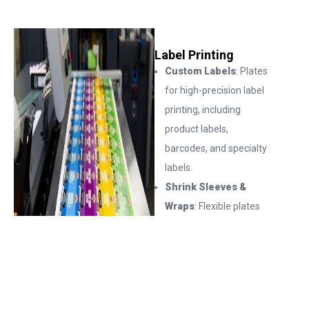
Label Printing
Custom Labels
: Plates
for high-precision label
printing, including
product labels,
barcodes, and specialty
labels.
Shrink Sleeves &
Wraps
: Flexible plates
for shrink sleeves,
wraps, and other
complex packaging
solutions.