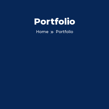
Portfolio
Home
Portfolio