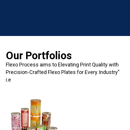
Our Portfolios
Flexo Process aims to Elevating Print Quality with
Precision-Crafted Flexo Plates for Every Industry"
i.e